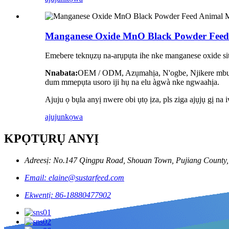
Manganese Oxide MnO Black Powder Fee
Emebere teknụzụ na-arụpụta ihe nke manganese oxide site
Nnabata:
OEM / ODM, Azụmahịa, N'ogbe, Njikere mbupu,
dum mmepụta usoro iji hụ na elu àgwà nke ngwaahịa.
Ajuju ọ bụla anyị nwere obi ụtọ ịza, pls ziga ajụjụ gị na 
ajuju
nkọwa
KPỌTỤRỤ ANYỊ
Adreesị: No.147 Qingpu Road, Shouan Town, Pujiang County, 
Email: elaine@sustarfeed.com
Ekwentị: 86-18880477902