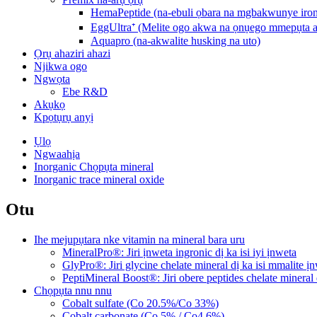
HemaPeptide (na-ebuli ọbara na mgbakwunye iro
EggUltra⁺ (Melite ogo akwa na ọnụego mmepụta 
Aquapro (na-akwalite husking na uto)
Ọrụ ahaziri ahazi
Njikwa ogo
Ngwọta
Ebe R&D
Akụkọ
Kpọtụrụ anyị
Ụlọ
Ngwaahịa
Inorganic Chọpụta mineral
Inorganic trace mineral oxide
Otu
Ihe mejupụtara nke vitamin na mineral bara uru
MineralPro®: Jiri ịnweta ingronic dị ka isi iyi ịnweta
GlyPro®: Jiri glycine chelate mineral dị ka isi mmalite ị
PeptiMineral Boost®: Jiri obere peptides chelate mineral 
Chọpụta nnu nnu
Cobalt sulfate (Co 20.5%/Co 33%)
Cobalt carbonate (Co 5% / Co4 6%)