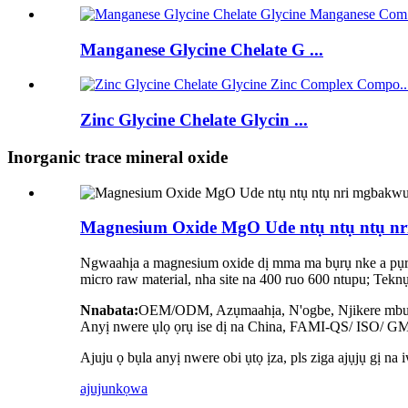
Manganese Glycine Chelate G ...
Zinc Glycine Chelate Glycin ...
Inorganic trace mineral oxide
Magnesium Oxide MgO Ude ntụ ntụ ntụ n
Ngwaahịa a magnesium oxide dị mma ma bụrụ nke a pụrụ 
micro raw material, nha site na 400 ruo 600 ntupu; Tekn
Nnabata:
OEM/ODM, Azụmaahịa, N'ogbe, Njikere mbup
Anyị nwere ụlọ ọrụ ise dị na China, FAMI-QS/ ISO/ GMP
Ajuju ọ bụla anyị nwere obi ụtọ ịza, pls ziga ajụjụ gị na 
ajuju
nkọwa