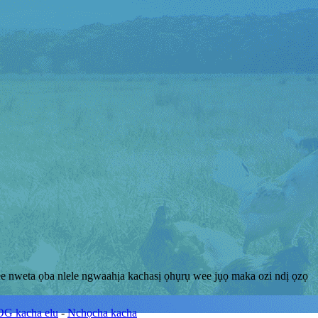
e nweta ọba nlele ngwaahịa kachasị ọhụrụ wee jụọ maka ozi ndị ọzọ
G kacha elu
-
Nchọcha kacha