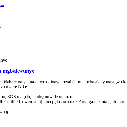
ri mgbakwunye
ịdabere na ya, na-enwe ọdịnaya metal dị arọ kacha ala, yana agwa kem
ụzụ nwere ikike.
u, SGS ma ọ bụ akụkọ nnwale ndị ọzọ
 Certified, nwere ahịrị mmepụta zuru oke. Anyị ga-elekọta gị dum mm
iwu gị.