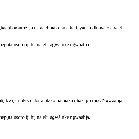
hachi omume ya na acid ma ọ bụ alkali, yana ọdịnaya ọla ya dị
epụta usoro iji hụ na elu àgwà nke ngwaahịa.
alụ kwụsiri ike, dabara nke ọma maka nhazi premix. Ngwaahịa
epụta usoro iji hụ na elu àgwà nke ngwaahịa.