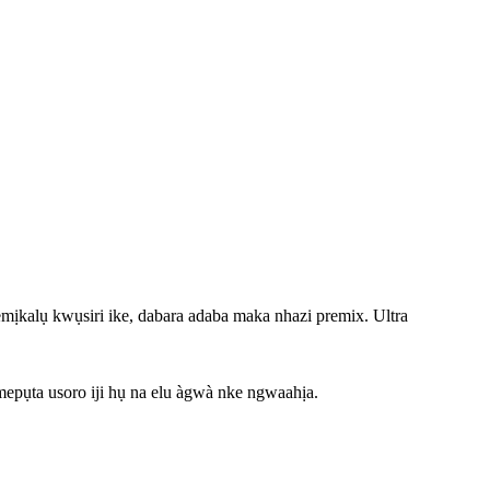
ịkalụ kwụsiri ike, dabara adaba maka nhazi premix. Ultra
epụta usoro iji hụ na elu àgwà nke ngwaahịa.