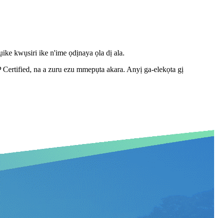
ke kwụsiri ike n'ime ọdịnaya ọla dị ala.
tified, na a zuru ezu mmepụta akara. Anyị ga-elekọta gị