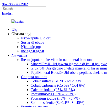
86-18880477902
English
Ụlọ
Gbasara anyị
Nkọwapụta Ụlọ ọrụ
Sustar dị ebube
Njem ụlọ ọrụ
Ihe ngosi ngosi
Ngwaahịa
Ihe mejupụtara nke vitamin na mineral bara uru
MineralPro®: Jiri ịnweta ingronic dị ka isi iyi ịnwe
GlyPro®: Jiri glycine chelate mineral dị ka isi mma
PeptiMineral Boost®: Jiri obere peptides chelate mi
Chọpụta nnu nnu
Cobalt sulfate (Co 20.5%/Co 33%)
Cobalt carbonate (Co 5% / Co4 6%)
Calcium iodate (I 5%-61.8%)
Potassiumoids (I 5% - 58.7%)
Potassium iodide (I 5% - 75.7%)
Sodium selenite (Se 0.4% -Se 45%)
Premix na-arụ ọrụ