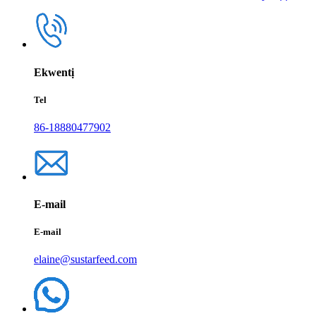
Ekwentị
Tel
86-18880477902
E-mail
E-mail
elaine@sustarfeed.com