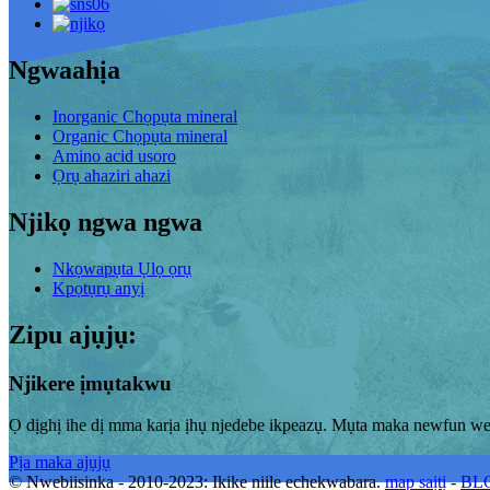
Ngwaahịa
Inorganic Chọpụta mineral
Organic Chọpụta mineral
Amino acid usoro
Ọrụ ahaziri ahazi
Njikọ ngwa ngwa
Nkọwapụta Ụlọ ọrụ
Kpọtụrụ anyị
Zipu ajụjụ:
Njikere ịmụtakwu
Ọ dịghị ihe dị mma karịa ịhụ njedebe ikpeazụ. Mụta maka newfun we
Pịa maka ajụjụ
© Nwebiisinka - 2010-2023: Ikike niile echekwabara.
map saịtị
-
BLO