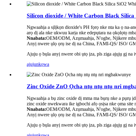
Silicon dioxide / White Carbon Black Sil
Ngwaahịa a sịlịkọn dioxide's PH fọrọ nke nta ka ọ na-a
arọ dị ala nke ukwuu karịa nke edepụtara na ọkọlọtọ mba
Nnabata:
OEM/ODM, Azụmaahịa, N'ogbe, Njikere mbup
Anyị nwere ụlọ ọrụ ise dị na China, FAMI-QS/ ISO/ GMP
Ajuju ọ bụla anyị nwere obi ụtọ ịza, pls ziga ajụjụ gị na 
ajuju
nkọwa
Zinc Oxide ZnO Ọcha ntụ ntụ ntụ nri mg
Ngwaahịa a bụ zinc oxide dị mma ma bụrụ nke a pụrụ ịd
zinc oxide nwekwara ike igbochi afọ ọsịsa nke ọma site n
Nnabata:
OEM/ODM, Azụmaahịa, N'ogbe, Njikere mbup
Anyị nwere ụlọ ọrụ ise dị na China, FAMI-QS/ ISO/ GMP
Ajuju ọ bụla anyị nwere obi ụtọ ịza, pls ziga ajụjụ gị na 
ajuju
nkọwa