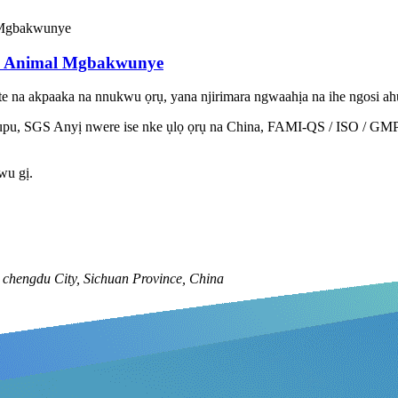
d Animal Mgbakwunye
 na akpaaka na nnukwu ọrụ, yana njirimara ngwaahịa na ihe ngosi ahụi
 SGS Anyị nwere ise nke ụlọ ọrụ na China, FAMI-QS / ISO / GMP Cer
iwu gị.
chengdu City, Sichuan Province, China