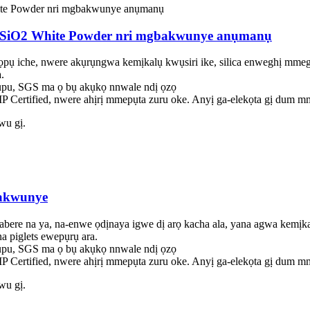
ica SiO2 White Powder nri mgbakwunye anụmanụ
nọpụ iche, nwere akụrụngwa kemịkalụ kwụsiri ike, silica enweghị mmeg
.
u, SGS ma ọ bụ akụkọ nnwale ndị ọzọ
 Certified, nwere ahịrị mmepụta zuru oke. Anyị ga-elekọta gị dum mm
iwu gị.
bakwunye
abere na ya, na-enwe ọdịnaya igwe dị arọ kacha ala, yana agwa kemịk
a piglets ewepụrụ ara.
u, SGS ma ọ bụ akụkọ nnwale ndị ọzọ
 Certified, nwere ahịrị mmepụta zuru oke. Anyị ga-elekọta gị dum mm
iwu gị.