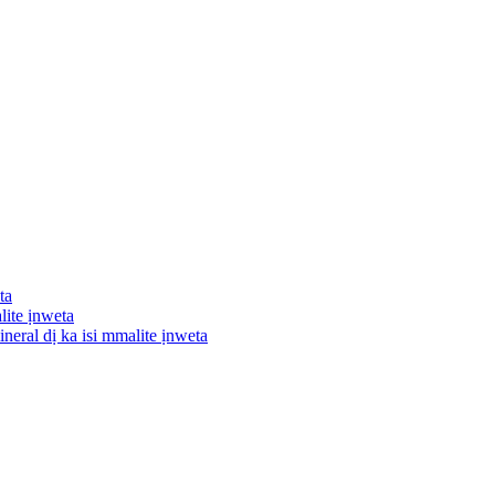
ta
lite ịnweta
neral dị ka isi mmalite ịnweta