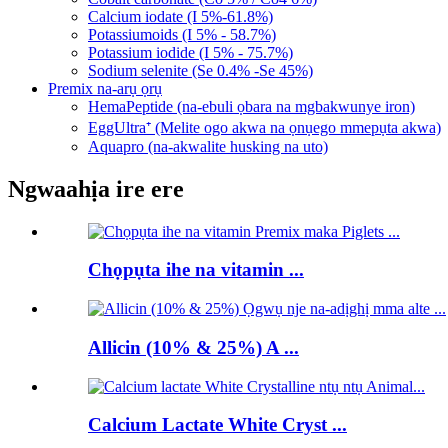
Calcium iodate (I 5%-61.8%)
Potassiumoids (I 5% - 58.7%)
Potassium iodide (I 5% - 75.7%)
Sodium selenite (Se 0.4% -Se 45%)
Premix na-arụ ọrụ
HemaPeptide (na-ebuli ọbara na mgbakwunye iron)
EggUltra⁺ (Melite ogo akwa na ọnụego mmepụta akwa)
Aquapro (na-akwalite husking na uto)
Ngwaahịa ire ere
Chọpụta ihe na vitamin ...
Allicin (10% & 25%) A ...
Calcium Lactate White Cryst ...